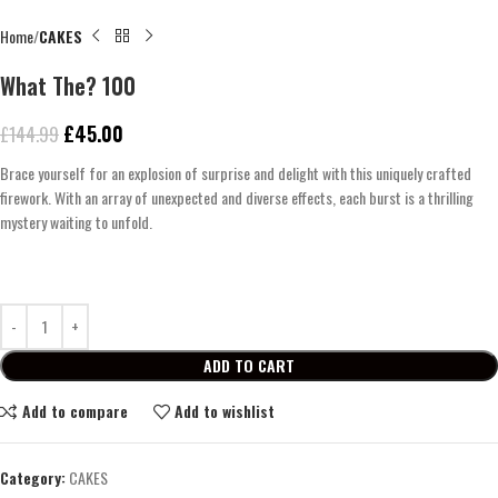
Home
CAKES
What The? 100
£
45.00
£
144.99
Brace yourself for an explosion of surprise and delight with this uniquely crafted
firework. With an array of unexpected and diverse effects, each burst is a thrilling
mystery waiting to unfold.
ADD TO CART
Add to compare
Add to wishlist
Category:
CAKES