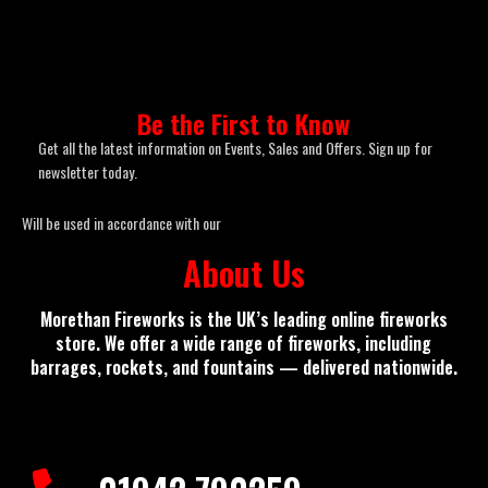
Be the First to Know
Get all the latest information on Events, Sales and Offers. Sign up for
newsletter today.
Will be used in accordance with our
Privacy Policy
About Us
Morethan Fireworks
is the UK’s leading online fireworks
store. We offer a wide range of fireworks, including
barrages, rockets, and fountains — delivered nationwide.