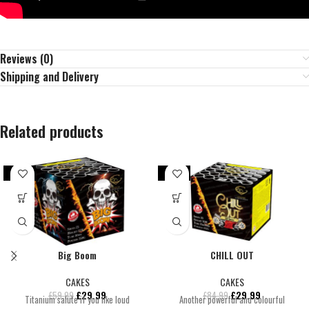
Reviews (0)
Shipping and Delivery
Related products
-50%
-65%
Big Boom
CHILL OUT
CAKES
CAKES
£
29.99
£
29.99
£
59.99
£
84.99
Titanium salute if you like loud
Another powerful and colourful